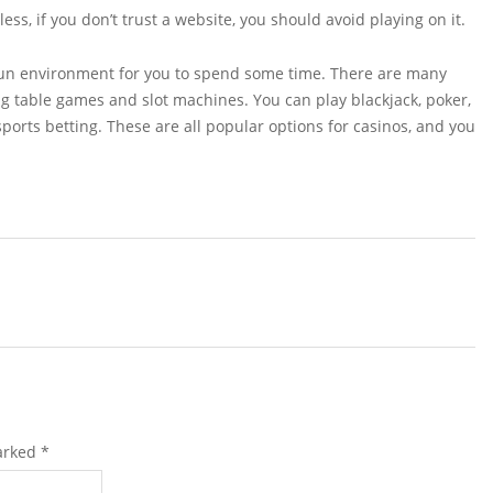
ess, if you don’t trust a website, you should avoid playing on it.
nd fun environment for you to spend some time. There are many
ing table games and slot machines. You can play blackjack, poker,
ports betting. These are all popular options for casinos, and you
marked
*