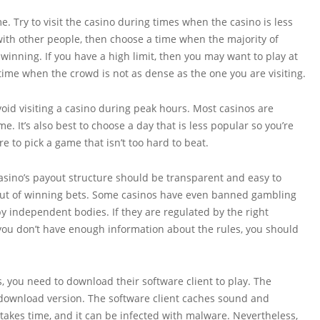
e. Try to visit the casino during times when the casino is less
with other people, then choose a time when the majority of
winning. If you have a high limit, then you may want to play at
a time when the crowd is not as dense as the one you are visiting.
 avoid visiting a casino during peak hours. Most casinos are
e. It’s also best to choose a day that is less popular so you’re
e to pick a game that isn’t too hard to beat.
casino’s payout structure should be transparent and easy to
yout of winning bets. Some casinos have even banned gambling
by independent bodies. If they are regulated by the right
f you don’t have enough information about the rules, you should
, you need to download their software client to play. The
e download version. The software client caches sound and
 takes time, and it can be infected with malware. Nevertheless,