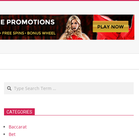
Search
CATEGORIES
Baccarat
Bet