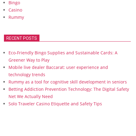
Bingo
Casino
Rummy
RECENT POSTS
Eco-Friendly Bingo Supplies and Sustainable Cards: A
Greener Way to Play
Mobile live dealer Baccarat: user experience and
technology trends
Rummy as a tool for cognitive skill development in seniors
Betting Addiction Prevention Technology: The Digital Safety
Net We Actually Need
Solo Traveler Casino Etiquette and Safety Tips