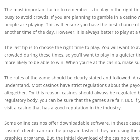
The most important factor to remember is to play in the right tim
busy to avoid crowds. If you are planning to gamble in a casino 
people are playing. This will ensure you have the best chance of 
another time of the day. However, it is always better to play at 
The last tip is to choose the right time to play. You will want to
crowded during these times, so you’ll want to play in a quieter tim
more likely to be able to win. When you’re at the casino, make sur
The rules of the game should be clearly stated and followed. A 
understand. Most casinos have strict regulations about the pa
altogether. For this reason, casinos should always be regulated 
regulatory body, you can be sure that the games are fair. But, i
visit a casino that has a good reputation in the industry.
Some online casinos offer downloadable software. In these cases
casino’s clients can run the program faster if they are using th
graphics programs. But, the initial download of the casino client