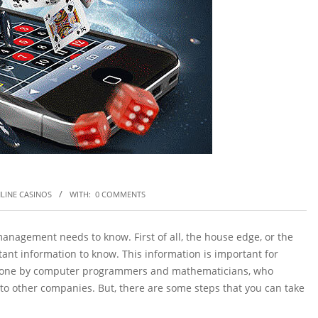
LINE CASINOS
WITH:
0 COMMENTS
anagement needs to know. First of all, the house edge, or the
nt information to know. This information is important for
re done by computer programmers and mathematicians, who
 to other companies. But, there are some steps that you can take