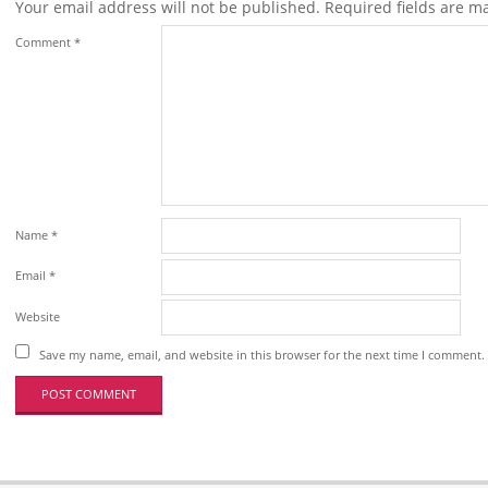
Your email address will not be published.
Required fields are 
Comment
*
Name
*
Email
*
Website
Save my name, email, and website in this browser for the next time I comment.