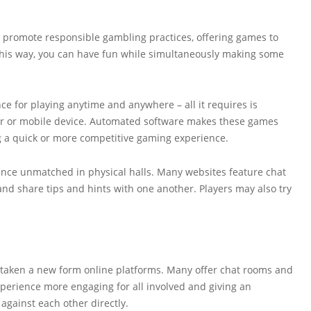
 promote responsible gambling practices, offering games to
 this way, you can have fun while simultaneously making some
ce for playing anytime and anywhere – all it requires is
er or mobile device. Automated software makes these games
ng a quick or more competitive gaming experience.
ience unmatched in physical halls. Many websites feature chat
d share tips and hints with one another. Players may also try
s taken a new form online platforms. Many offer chat rooms and
erience more engaging for all involved and giving an
against each other directly.