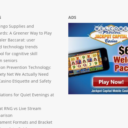
S
ADS
Bingo Supplies and
ards: A Greener Way to Play
aler Baccarat: user
d technology trends
l for cognitive skill
n seniors
ion Prevention Technology:
fety Net We Actually Need
Casino Etiquette and Safety
iations for Quiet Evenings at
at RNG vs Live Stream
arison
ment Formats and Bracket