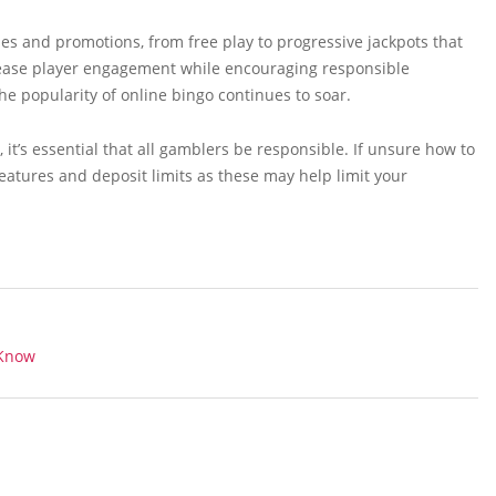
mes and promotions, from free play to progressive jackpots that
crease player engagement while encouraging responsible
e popularity of online bingo continues to soar.
it’s essential that all gamblers be responsible. If unsure how to
n features and deposit limits as these may help limit your
 Know