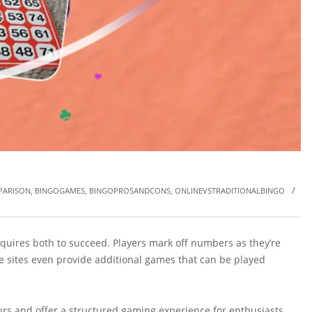
PARISON
,
BINGOGAMES
,
BINGOPROSANDCONS
,
ONLINEVSTRADITIONALBINGO
equires both to succeed. Players mark off numbers as they’re
me sites even provide additional games that can be played
ours and offer a structured gaming experience for enthusiasts,