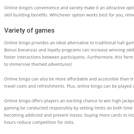
Online bingo’s convenience and variety make it an attractive opti
skill building benefits. Whichever option works best for you, re
Variety of games
Online bingo provides an ideal alternative to traditional hall g
Bonus bonanzas and loyalty programs can increase winning odds 
foster interactions between participants. Furthermore, this fo
to immersive themed adventures!
Online bingo can also be more affordable and accessible than tr
travel costs and refreshments. Plus, online bingo can be played a
Online bingo offers players an exciting chance to win high jackpo
gaming be conducted responsibly by setting limits on both time
becoming addicted and prevent losses; buying more cards to in
hours reduce competition for slots.