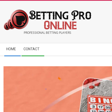
Skip
to
content
PROFESSIONAL BETTING PLAYERS
Secondary
HOME
CONTACT
Navigation
Menu