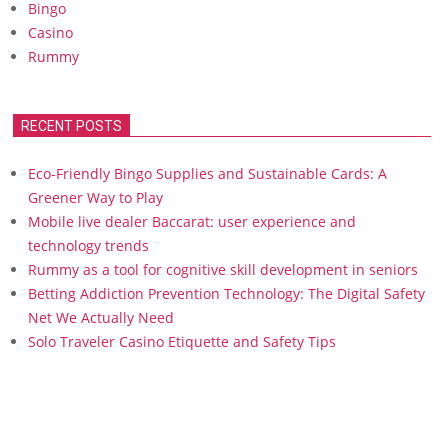
Bingo
Casino
Rummy
RECENT POSTS
Eco-Friendly Bingo Supplies and Sustainable Cards: A
Greener Way to Play
Mobile live dealer Baccarat: user experience and
technology trends
Rummy as a tool for cognitive skill development in seniors
Betting Addiction Prevention Technology: The Digital Safety
Net We Actually Need
Solo Traveler Casino Etiquette and Safety Tips