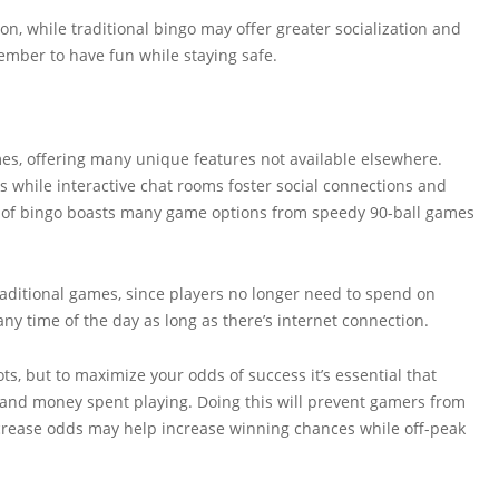
on, while traditional bingo may offer greater socialization and
member to have fun while staying safe.
ames, offering many unique features not available elsewhere.
while interactive chat rooms foster social connections and
rm of bingo boasts many game options from speedy 90-ball games
aditional games, since players no longer need to spend on
ny time of the day as long as there’s internet connection.
ts, but to maximize your odds of success it’s essential that
 and money spent playing. Doing this will prevent gamers from
crease odds may help increase winning chances while off-peak