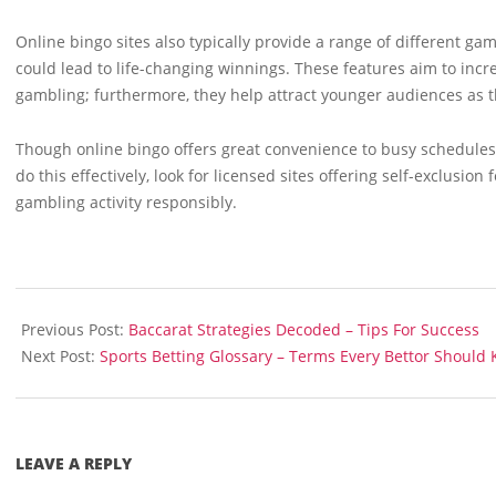
Online bingo sites also typically provide a range of different ga
could lead to life-changing winnings. These features aim to in
gambling; furthermore, they help attract younger audiences as th
Though online bingo offers great convenience to busy schedules, 
do this effectively, look for licensed sites offering self-exclusio
gambling activity responsibly.
2024-
07-
Previous Post:
Baccarat Strategies Decoded – Tips For Success
03
Next Post:
Sports Betting Glossary – Terms Every Bettor Should
LEAVE A REPLY