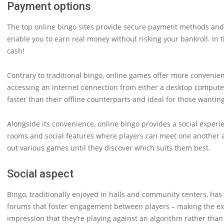
Payment options
The top online bingo sites provide secure payment methods and
enable you to earn real money without risking your bankroll. In
cash!
Contrary to traditional bingo, online games offer more convenien
accessing an internet connection from either a desktop comput
faster than their offline counterparts and ideal for those wanti
Alongside its convenience, online bingo provides a social exper
rooms and social features where players can meet one another an
out various games until they discover which suits them best.
Social aspect
Bingo, traditionally enjoyed in halls and community centers, ha
forums that foster engagement between players – making the exp
impression that they’re playing against an algorithm rather than 