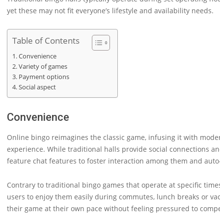
yet these may not fit everyone’s lifestyle and availability needs.
Table of Contents
Convenience
Variety of games
Payment options
Social aspect
Convenience
Online bingo reimagines the classic game, infusing it with mo
experience. While traditional halls provide social connections
feature chat features to foster interaction among them and aut
Contrary to traditional bingo games that operate at specific tim
users to enjoy them easily during commutes, lunch breaks or vac
their game at their own pace without feeling pressured to compe