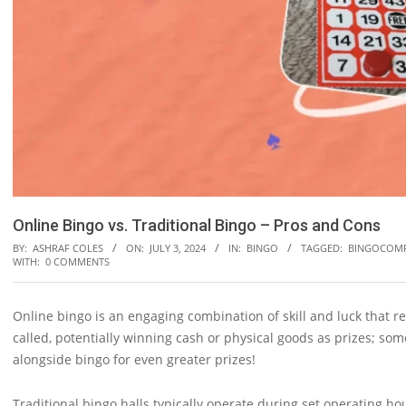
Online Bingo vs. Traditional Bingo – Pros and Cons
BY:
ASHRAF COLES
ON:
JULY 3, 2024
IN:
BINGO
TAGGED:
BINGOCOM
WITH:
0 COMMENTS
Online bingo is an engaging combination of skill and luck that r
called, potentially winning cash or physical goods as prizes; so
alongside bingo for even greater prizes!
Traditional bingo halls typically operate during set operating h