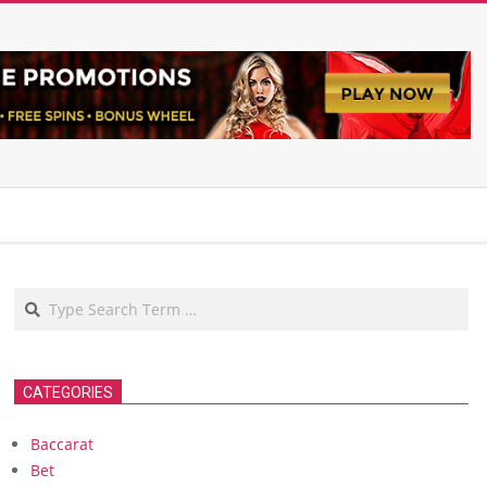
Search
CATEGORIES
Baccarat
Bet