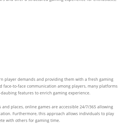
dern player demands and providing them with a fresh gaming
 and face-to-face communication among players, many platforms
o-daubing features to enrich gaming experience.
es and places, online games are accessible 24/7/365 allowing
ation. Furthermore, this approach allows individuals to play
te with others for gaming time.