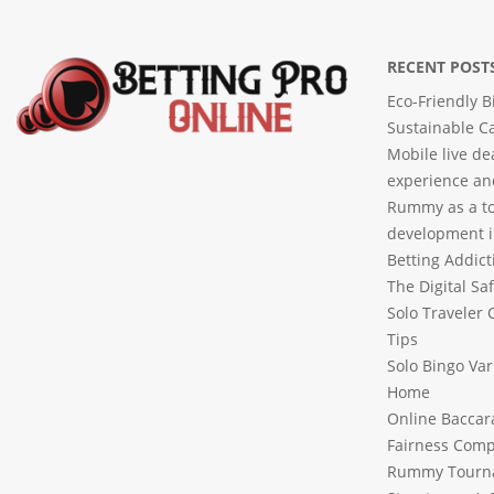
RECENT POST
Eco-Friendly 
Sustainable C
Mobile live de
experience an
Rummy as a too
development i
Betting Addict
The Digital Sa
Solo Traveler 
Tips
Solo Bingo Var
Home
Online Baccar
Fairness Comp
Rummy Tourna