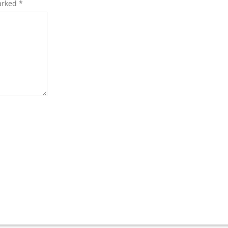
marked
*