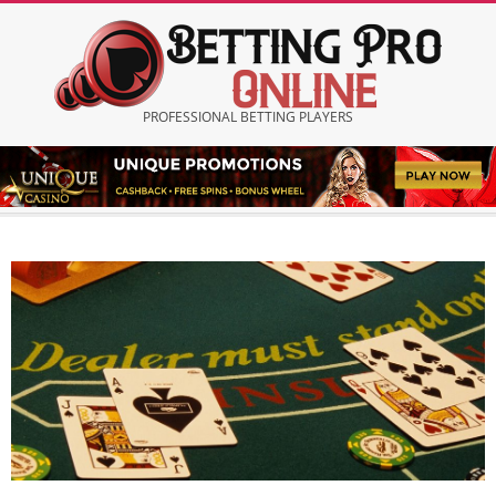
Skip
to
content
PROFESSIONAL BETTING PLAYERS
Secondary
Navigation
Menu