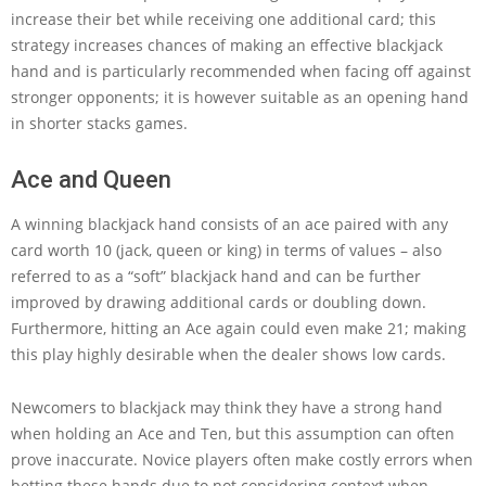
increase their bet while receiving one additional card; this
strategy increases chances of making an effective blackjack
hand and is particularly recommended when facing off against
stronger opponents; it is however suitable as an opening hand
in shorter stacks games.
Ace and Queen
A winning blackjack hand consists of an ace paired with any
card worth 10 (jack, queen or king) in terms of values – also
referred to as a “soft” blackjack hand and can be further
improved by drawing additional cards or doubling down.
Furthermore, hitting an Ace again could even make 21; making
this play highly desirable when the dealer shows low cards.
Newcomers to blackjack may think they have a strong hand
when holding an Ace and Ten, but this assumption can often
prove inaccurate. Novice players often make costly errors when
betting these hands due to not considering context when