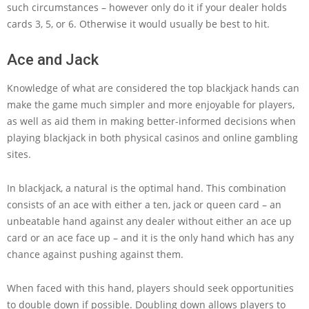
such circumstances – however only do it if your dealer holds
cards 3, 5, or 6. Otherwise it would usually be best to hit.
Ace and Jack
Knowledge of what are considered the top blackjack hands can
make the game much simpler and more enjoyable for players,
as well as aid them in making better-informed decisions when
playing blackjack in both physical casinos and online gambling
sites.
In blackjack, a natural is the optimal hand. This combination
consists of an ace with either a ten, jack or queen card – an
unbeatable hand against any dealer without either an ace up
card or an ace face up – and it is the only hand which has any
chance against pushing against them.
When faced with this hand, players should seek opportunities
to double down if possible. Doubling down allows players to