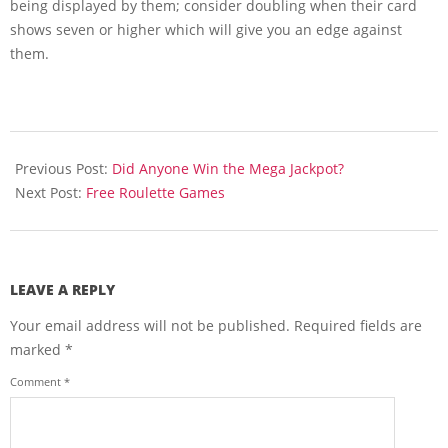
being displayed by them; consider doubling when their card
shows seven or higher which will give you an edge against
them.
2023-
07-
Previous Post:
Did Anyone Win the Mega Jackpot?
10
Next Post:
Free Roulette Games
LEAVE A REPLY
Your email address will not be published.
Required fields are
marked
*
Comment
*