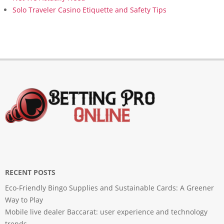
Solo Traveler Casino Etiquette and Safety Tips
RECENT POSTS
Eco-Friendly Bingo Supplies and Sustainable Cards: A Greener
Way to Play
Mobile live dealer Baccarat: user experience and technology
trends