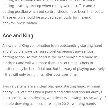
betting – raising preflop when calling would suffice and 3-
betting postflop when pot control should have been the focus.
These errors should be avoided at all costs for maximum
bankroll preservation.
Ace and King
An Ace and King combination is an outstanding starting hand
and should always be raised preflop against any serious
betting action. As this hand is the best non-paired hand in
blackjack and will win more than 80% of times, 3-bets in
position may be beneficial too. But be wary of playing passively
– that will only bring in smaller pots over time!
Two value tens are an ideal blackjack starting hand, winning
nearly 80% of times when played correctly and should always
be stood on. When dealing with dealers showing 10s be wary of
double-downing as it could result in 20-21 winning hands