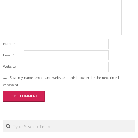
Name
*
Email
*
Website
Save my name, email, and website in this browser for the next time I
comment.
Search