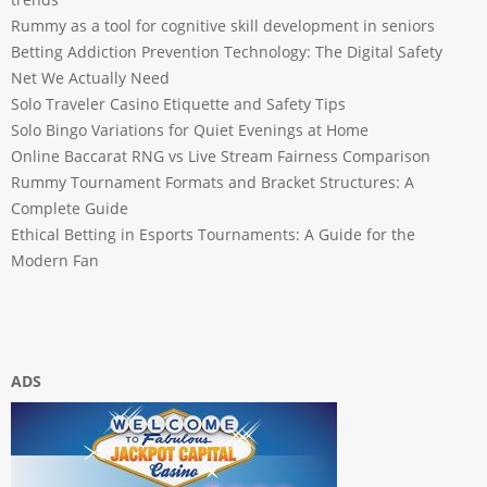
Rummy as a tool for cognitive skill development in seniors
Betting Addiction Prevention Technology: The Digital Safety
Net We Actually Need
Solo Traveler Casino Etiquette and Safety Tips
Solo Bingo Variations for Quiet Evenings at Home
Online Baccarat RNG vs Live Stream Fairness Comparison
Rummy Tournament Formats and Bracket Structures: A
Complete Guide
Ethical Betting in Esports Tournaments: A Guide for the
Modern Fan
ADS