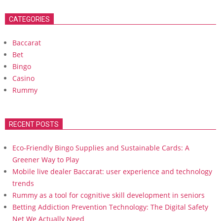
CATEGORIES
Baccarat
Bet
Bingo
Casino
Rummy
RECENT POSTS
Eco-Friendly Bingo Supplies and Sustainable Cards: A
Greener Way to Play
Mobile live dealer Baccarat: user experience and technology
trends
Rummy as a tool for cognitive skill development in seniors
Betting Addiction Prevention Technology: The Digital Safety
Net We Actually Need