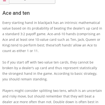
Ace and ten
Every starting hand in blackjack has an intrinsic mathematical
value based on its probability of beating the dealer’s up card in
a standard 3:2 payoff game. Ace-and-10 hands (comprising an
Ace and at least one 10-value card such as Ten, Jack, Queen or
King) tend to perform best; these’soft hands’ allow an Ace to
count as either 1 or 11.
So if you start off with two value ten cards, they cannot be
broken by a dealer’s up card and thus represent statistically
the strongest hand in the game. According to basic strategy,
you should remain standing.
Players might consider splitting two tens, which is an uncertain
and risky move, but should remember that they will beat a
dealer ace more often than not. Double down is often best in