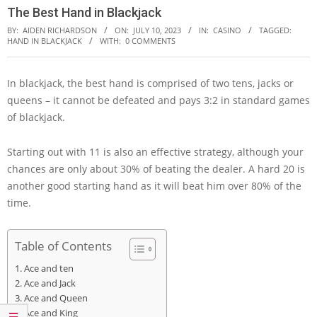
The Best Hand in Blackjack
BY:
AIDEN RICHARDSON
ON:
JULY 10, 2023
IN:
CASINO
TAGGED:
HAND IN BLACKJACK
WITH:
0 COMMENTS
In blackjack, the best hand is comprised of two tens, jacks or
queens – it cannot be defeated and pays 3:2 in standard games
of blackjack.
Starting out with 11 is also an effective strategy, although your
chances are only about 30% of beating the dealer. A hard 20 is
another good starting hand as it will beat him over 80% of the
time.
Table of Contents
Ace and ten
Ace and Jack
Ace and Queen
Ace and King