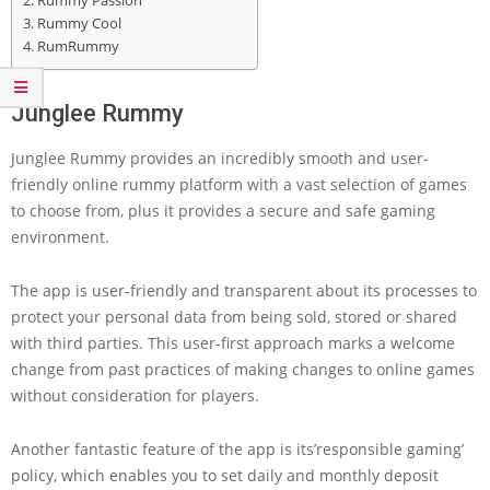
Rummy Passion
Rummy Cool
RumRummy
Junglee Rummy
Junglee Rummy provides an incredibly smooth and user-
friendly online rummy platform with a vast selection of games
to choose from, plus it provides a secure and safe gaming
environment.
The app is user-friendly and transparent about its processes to
protect your personal data from being sold, stored or shared
with third parties. This user-first approach marks a welcome
change from past practices of making changes to online games
without consideration for players.
Another fantastic feature of the app is its’responsible gaming’
policy, which enables you to set daily and monthly deposit