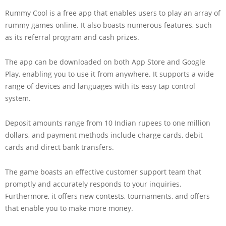
Rummy Cool is a free app that enables users to play an array of
rummy games online. It also boasts numerous features, such
as its referral program and cash prizes.
The app can be downloaded on both App Store and Google
Play, enabling you to use it from anywhere. It supports a wide
range of devices and languages with its easy tap control
system.
Deposit amounts range from 10 Indian rupees to one million
dollars, and payment methods include charge cards, debit
cards and direct bank transfers.
The game boasts an effective customer support team that
promptly and accurately responds to your inquiries.
Furthermore, it offers new contests, tournaments, and offers
that enable you to make more money.