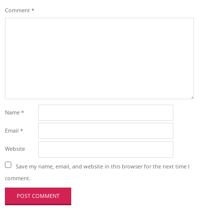
Comment
*
Name
*
Email
*
Website
Save my name, email, and website in this browser for the next time I
comment.