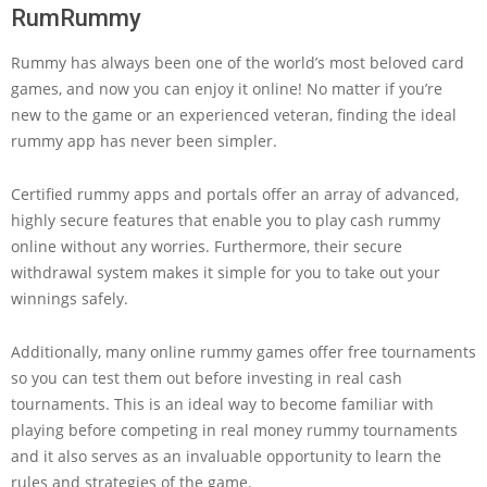
RumRummy
Rummy has always been one of the world’s most beloved card
games, and now you can enjoy it online! No matter if you’re
new to the game or an experienced veteran, finding the ideal
rummy app has never been simpler.
Certified rummy apps and portals offer an array of advanced,
highly secure features that enable you to play cash rummy
online without any worries. Furthermore, their secure
withdrawal system makes it simple for you to take out your
winnings safely.
Additionally, many online rummy games offer free tournaments
so you can test them out before investing in real cash
tournaments. This is an ideal way to become familiar with
playing before competing in real money rummy tournaments
and it also serves as an invaluable opportunity to learn the
rules and strategies of the game.