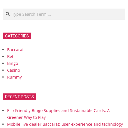
Search
CATEGORIES
Baccarat
Bet
Bingo
Casino
Rummy
RECENT POSTS
Eco-Friendly Bingo Supplies and Sustainable Cards: A
Greener Way to Play
Mobile live dealer Baccarat: user experience and technology