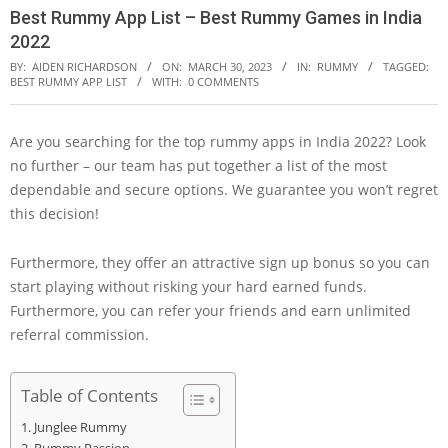
Best Rummy App List – Best Rummy Games in India
2022
BY:
AIDEN RICHARDSON
ON:
MARCH 30, 2023
IN:
RUMMY
TAGGED:
BEST RUMMY APP LIST
WITH:
0 COMMENTS
Are you searching for the top rummy apps in India 2022? Look
no further – our team has put together a list of the most
dependable and secure options. We guarantee you won’t regret
this decision!
Furthermore, they offer an attractive sign up bonus so you can
start playing without risking your hard earned funds.
Furthermore, you can refer your friends and earn unlimited
referral commission.
Table of Contents
Junglee Rummy