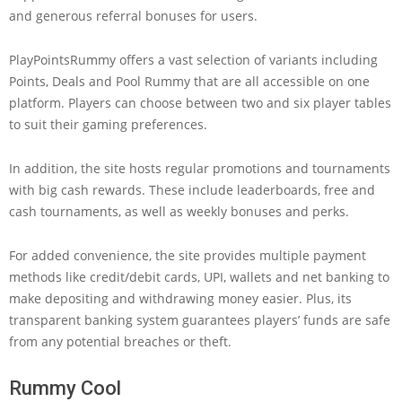
and generous referral bonuses for users.
PlayPointsRummy offers a vast selection of variants including
Points, Deals and Pool Rummy that are all accessible on one
platform. Players can choose between two and six player tables
to suit their gaming preferences.
In addition, the site hosts regular promotions and tournaments
with big cash rewards. These include leaderboards, free and
cash tournaments, as well as weekly bonuses and perks.
For added convenience, the site provides multiple payment
methods like credit/debit cards, UPI, wallets and net banking to
make depositing and withdrawing money easier. Plus, its
transparent banking system guarantees players’ funds are safe
from any potential breaches or theft.
Rummy Cool