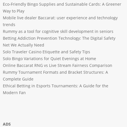
Eco-Friendly Bingo Supplies and Sustainable Cards: A Greener
Way to Play
Mobile live dealer Baccarat: user experience and technology
trends
Rummy as a tool for cognitive skill development in seniors
Betting Addiction Prevention Technology: The Digital Safety
Net We Actually Need
Solo Traveler Casino Etiquette and Safety Tips
Solo Bingo Variations for Quiet Evenings at Home
Online Baccarat RNG vs Live Stream Fairness Comparison
Rummy Tournament Formats and Bracket Structures: A
Complete Guide
Ethical Betting in Esports Tournaments: A Guide for the
Modern Fan
ADS