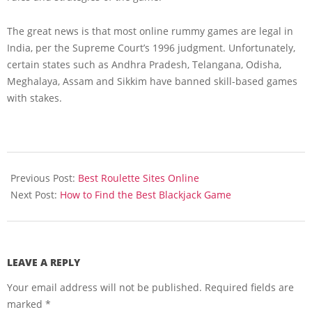
The great news is that most online rummy games are legal in
India, per the Supreme Court’s 1996 judgment. Unfortunately,
certain states such as Andhra Pradesh, Telangana, Odisha,
Meghalaya, Assam and Sikkim have banned skill-based games
with stakes.
2023-
03-
Previous Post:
Best Roulette Sites Online
30
Next Post:
How to Find the Best Blackjack Game
LEAVE A REPLY
Your email address will not be published.
Required fields are
marked
*