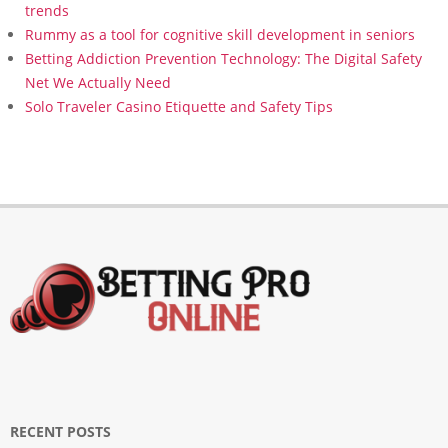
trends
Rummy as a tool for cognitive skill development in seniors
Betting Addiction Prevention Technology: The Digital Safety
Net We Actually Need
Solo Traveler Casino Etiquette and Safety Tips
RECENT POSTS