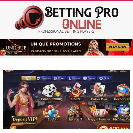
Skip
to
content
PROFESSIONAL BETTING PLAYERS
Secondary
Navigation
Menu