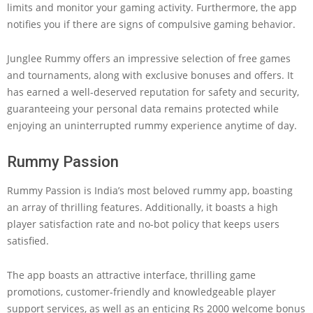
limits and monitor your gaming activity. Furthermore, the app
notifies you if there are signs of compulsive gaming behavior.
Junglee Rummy offers an impressive selection of free games
and tournaments, along with exclusive bonuses and offers. It
has earned a well-deserved reputation for safety and security,
guaranteeing your personal data remains protected while
enjoying an uninterrupted rummy experience anytime of day.
Rummy Passion
Rummy Passion is India’s most beloved rummy app, boasting
an array of thrilling features. Additionally, it boasts a high
player satisfaction rate and no-bot policy that keeps users
satisfied.
The app boasts an attractive interface, thrilling game
promotions, customer-friendly and knowledgeable player
support services, as well as an enticing Rs 2000 welcome bonus