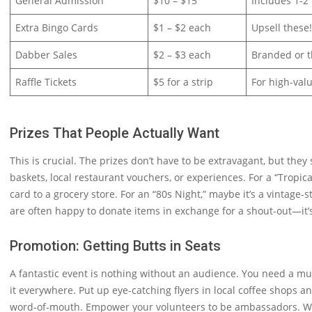
General Admission
$10 – $15
Includes 1-2
Extra Bingo Cards
$1 – $2 each
Upsell these
Dabber Sales
$2 – $3 each
Branded or t
Raffle Tickets
$5 for a strip
For high-val
Prizes That People Actually Want
This is crucial. The prizes don’t have to be extravagant, but they
baskets, local restaurant vouchers, or experiences. For a “Tropical
card to a grocery store. For an “80s Night,” maybe it’s a vintage
are often happy to donate items in exchange for a shout-out—it’
Promotion: Getting Butts in Seats
A fantastic event is nothing without an audience. You need a m
it everywhere. Put up eye-catching flyers in local coffee shops 
word-of-mouth. Empower your volunteers to be ambassadors. When