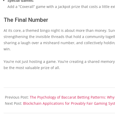
Special Games:
Add a “Coverall” game with a jackpot prize that costs a little ex
The Final Number
At its core, a themed bingo night is about more than money. Sure, 
strengthening the invisible threads that hold a community togeth
sharing a laugh over a misheard number, and collectively hol
win.
You’re not just hosting a game. You’re creating a shared memory.
be the most valuable prize of all.
2025-
10-
Previous Post:
The Psychology of Baccarat Betting Patterns: Wh
17
Next Post:
Blockchain Applications for Provably Fair Gaming Sy