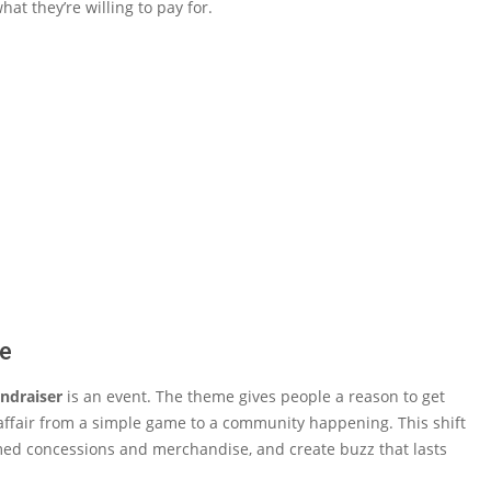
 they’re willing to pay for.
ne
ndraiser
is an event. The theme gives people a reason to get
ire affair from a simple game to a community happening. This shift
themed concessions and merchandise, and create buzz that lasts