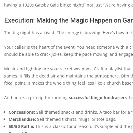
having a 1920s Gatsby Gala bingo night!” not just “We’re having a
Execution: Making the Magic Happen on Ga
The big night has arrived. The energy is buzzing. Here’s how to k
Your caller is the heart of the event. You need someone with a cl
should be able to crack jokes, keep the pace moving, and engage t
Music and lighting are your secret weapons. Craft a playlist th
games. It fills the dead air and maintains the atmosphere. Dim the
focal point. It makes the whole thing feel less like a church bas
And here’s a pro-tip for running
successful bingo fundraisers
: h
Concessions:
Sell themed snacks and drinks. A taco bar for a “F
Merchandise:
Sell themed t-shirts, mugs, or tote bags.
50/50 Raffle:
This is a classic for a reason. It’s simple and the 