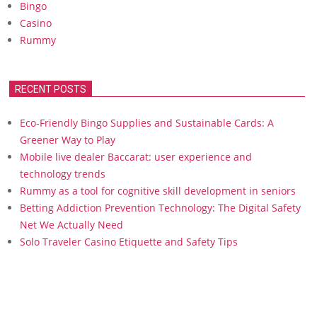
Bingo
Casino
Rummy
RECENT POSTS
Eco-Friendly Bingo Supplies and Sustainable Cards: A
Greener Way to Play
Mobile live dealer Baccarat: user experience and
technology trends
Rummy as a tool for cognitive skill development in seniors
Betting Addiction Prevention Technology: The Digital Safety
Net We Actually Need
Solo Traveler Casino Etiquette and Safety Tips