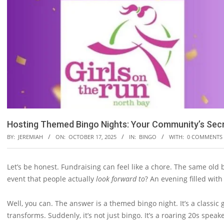
Hosting Themed Bingo Nights: Your Community’s Sec
BY:
JEREMIAH
ON:
OCTOBER 17, 2025
IN:
BINGO
WITH:
0 COMMENTS
Let’s be honest. Fundraising can feel like a chore. The same old
event that people actually
look forward to
? An evening filled wit
Well, you can. The answer is a themed bingo night. It’s a classic 
transforms. Suddenly, it’s not just bingo. It’s a roaring 20s speak