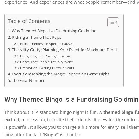
experience. And experiences are what people remember—and what
Table of Contents
Why Themed Bingo is a Fundraising Goldmine
Picking a Theme That Pops
Niche Themes for Specific Causes
The Nitty-Gritty: Planning Your Event for Maximum Profit
Budgeting and Pricing Structure
Prizes That People Actually Want
Promotion: Getting Butts in Seats
Execution: Making the Magic Happen on Game Night
The Final Number
Why Themed Bingo is a Fundraising Goldmi
Think about it. A standard bingo night is fun. A
themed bingo fu
excited, to dress up, to invite their friends. It elevates the ent
is powerful. It allows you to charge a bit more for entry, sell 
long after the last “Bingo!” is shouted.