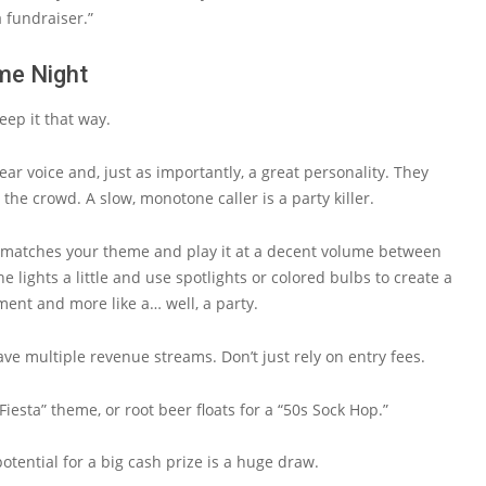
 fundraiser.”
me Night
eep it that way.
ear voice and, just as importantly, a great personality. They
he crowd. A slow, monotone caller is a party killer.
at matches your theme and play it at a decent volume between
 lights a little and use spotlights or colored bulbs to create a
ement and more like a… well, a party.
ave multiple revenue streams. Don’t just rely on entry fees.
iesta” theme, or root beer floats for a “50s Sock Hop.”
potential for a big cash prize is a huge draw.