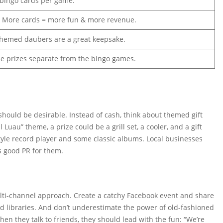
 bingo cards per game.
! More cards = more fun & more revenue.
hemed daubers are a great keepsake.
ue prizes separate from the bingo games.
 should be desirable. Instead of cash, think about themed gift
 Luau” theme, a prize could be a grill set, a cooler, and a gift
-style record player and some classic albums. Local businesses
s good PR for them.
ulti-channel approach. Create a catchy Facebook event and share
and libraries. And don’t underestimate the power of old-fashioned
 they talk to friends, they should lead with the fun: “We’re