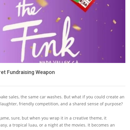
ret Fundraising Weapon
 bake sales, the same car washes. But what if you could create an
h laughter, friendly competition, and a shared sense of purpose?
game, sure, but when you wrap it in a creative theme, it
easy, a tropical luau, or a night at the movies. It becomes an