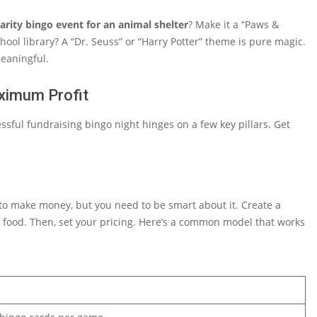
arity bingo event for an animal shelter
? Make it a “Paws &
hool library? A “Dr. Seuss” or “Harry Potter” theme is pure magic.
eaningful.
aximum Profit
ssful fundraising bingo night hinges on a few key pillars. Get
to make money, but you need to be smart about it. Create a
d food. Then, set your pricing. Here’s a common model that works