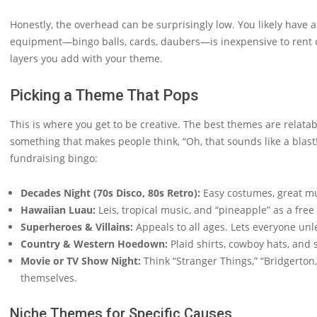
Honestly, the overhead can be surprisingly low. You likely have
equipment—bingo balls, cards, daubers—is inexpensive to rent or
layers you add with your theme.
Picking a Theme That Pops
This is where you get to be creative. The best themes are relatab
something that makes people think, “Oh, that sounds like a blas
fundraising bingo:
Decades Night (70s Disco, 80s Retro):
Easy costumes, great mus
Hawaiian Luau:
Leis, tropical music, and “pineapple” as a free 
Superheroes & Villains:
Appeals to all ages. Lets everyone unle
Country & Western Hoedown:
Plaid shirts, cowboy hats, and
Movie or TV Show Night:
Think “Stranger Things,” “Bridgerton,
themselves.
Niche Themes for Specific Causes