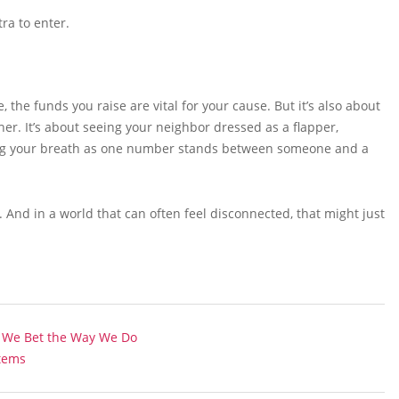
tra to enter.
the funds you raise are vital for your cause. But it’s also about
er. It’s about seeing your neighbor dressed as a flapper,
ding your breath as one number stands between someone and a
 And in a world that can often feel disconnected, that might just
y We Bet the Way We Do
stems