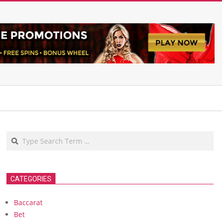
Search
CATEGORIES
Baccarat
Bet