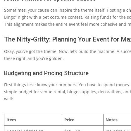
Sometimes, your cause can inspire the theme itself. Hosting a
ch
Bingo” night with a pet costume contest. Raising funds for the sc
This alignment makes the entire event feel more cohesive and m
The Nitty-Gritty: Planning Your Event for M
Okay, you’ve got the theme. Now, let’s build the machine. A succe
these right, and you’re golden.
Budgeting and Pricing Structure
First things first: know your numbers. You have to spend money 
simple budget for venue rental, bingo supplies, decorations, an
well:
Item
Price
Notes