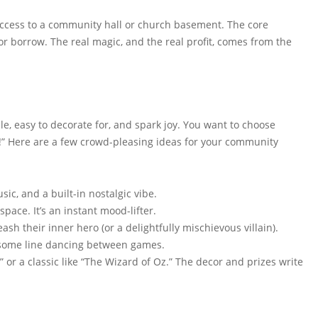
 access to a community hall or church basement. The core
 borrow. The real magic, and the real profit, comes from the
le, easy to decorate for, and spark joy. You want to choose
t!” Here are a few crowd-pleasing ideas for your community
ic, and a built-in nostalgic vibe.
space. It’s an instant mood-lifter.
ash their inner hero (or a delightfully mischievous villain).
 some line dancing between games.
” or a classic like “The Wizard of Oz.” The decor and prizes write