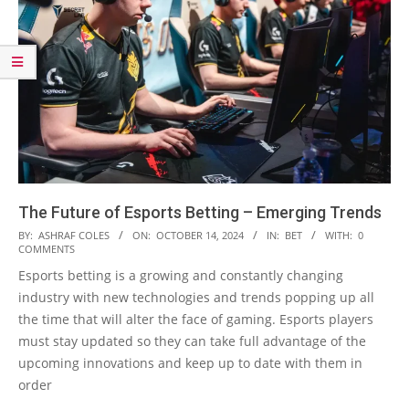
The Future of Esports Betting – Emerging Trends
2024-
BY:
ASHRAF COLES
ON:
OCTOBER 14, 2024
IN:
BET
WITH:
0
COMMENTS
10-
Esports betting is a growing and constantly changing
14
industry with new technologies and trends popping up all
the time that will alter the face of gaming. Esports players
must stay updated so they can take full advantage of the
upcoming innovations and keep up to date with them in
order