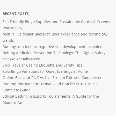
RECENT POSTS
Eco-Friendly Bingo Supplies and Sustainable Cards: A Greener
Way to Play
Mobile live dealer Baccarat: user experience and technology
trends
Rummy as a tool for cognitive skill development in seniors
Betting Addiction Prevention Technology: The Digital Safety
Net We Actually Need
Solo Traveler Casino Etiquette and Safety Tips
Solo Bingo Variations for Quiet Evenings at Home
Online Baccarat RNG vs Live Stream Fairness Comparison
Rummy Tournament Formats and Bracket Structures: A
Complete Guide
Ethical Betting in Esports Tournaments: A Guide for the
Modern Fan