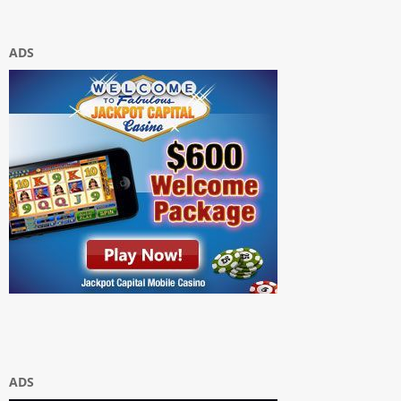
ADS
ADS