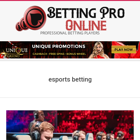
Skip
to
content
PROFESSIONAL BETTING PLAYERS
Secondary
Navigation
Menu
esports betting