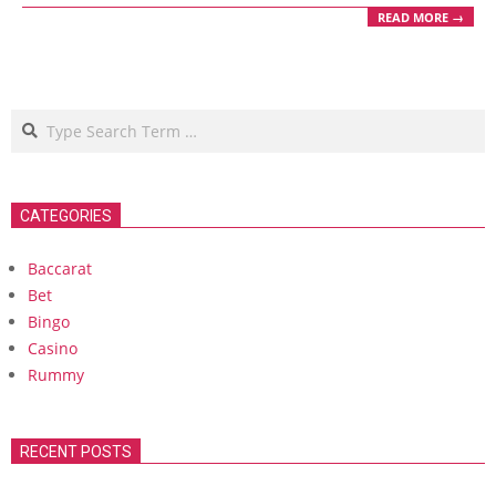
READ MORE →
Search
CATEGORIES
Baccarat
Bet
Bingo
Casino
Rummy
RECENT POSTS