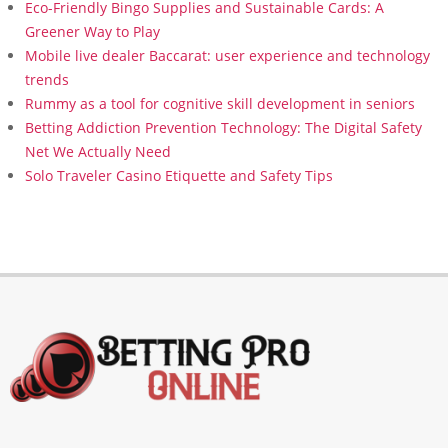
Eco-Friendly Bingo Supplies and Sustainable Cards: A
Greener Way to Play
Mobile live dealer Baccarat: user experience and technology
trends
Rummy as a tool for cognitive skill development in seniors
Betting Addiction Prevention Technology: The Digital Safety
Net We Actually Need
Solo Traveler Casino Etiquette and Safety Tips