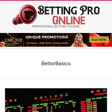
Skip
to
content
PROFESSIONAL BETTING PLAYERS
Secondary
Navigation
Menu
BettorBasics