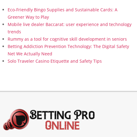
Eco-Friendly Bingo Supplies and Sustainable Cards: A
Greener Way to Play
Mobile live dealer Baccarat: user experience and technology
trends
Rummy as a tool for cognitive skill development in seniors
Betting Addiction Prevention Technology: The Digital Safety
Net We Actually Need
Solo Traveler Casino Etiquette and Safety Tips