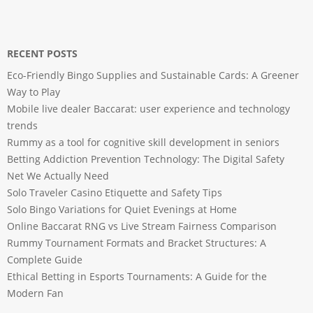
RECENT POSTS
Eco-Friendly Bingo Supplies and Sustainable Cards: A Greener
Way to Play
Mobile live dealer Baccarat: user experience and technology
trends
Rummy as a tool for cognitive skill development in seniors
Betting Addiction Prevention Technology: The Digital Safety
Net We Actually Need
Solo Traveler Casino Etiquette and Safety Tips
Solo Bingo Variations for Quiet Evenings at Home
Online Baccarat RNG vs Live Stream Fairness Comparison
Rummy Tournament Formats and Bracket Structures: A
Complete Guide
Ethical Betting in Esports Tournaments: A Guide for the
Modern Fan