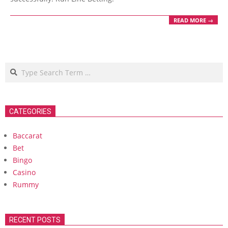
READ MORE →
Search
CATEGORIES
Baccarat
Bet
Bingo
Casino
Rummy
RECENT POSTS