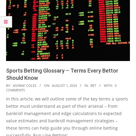
Sports Betting Glossary – Terms Every Bettor
Should Know
2024-
BY:
ASHRAF COLES
ON:
AUGUST 1, 2024
IN:
BET
WITH:
0
COMMENTS
08-
In this article, we will outline some of the key terms a sports
01
bettor must understand as part of their arsenal – from
bankroll management and edge calculations to expected
value estimates and bankroll management strategies –
these terms can help guide you through online betting
successfully. Run Line Betting: